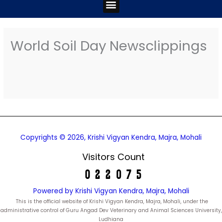
Menu
World Soil Day Newsclippings
Copyrights © 2026, Krishi Vigyan Kendra, Majra, Mohali
Visitors Count
Powered by Krishi Vigyan Kendra, Majra, Mohali
This is the official website of Krishi Vigyan Kendra, Majra, Mohali, under the
administrative control of Guru Angad Dev Veterinary and Animal Sciences University,
Ludhiana