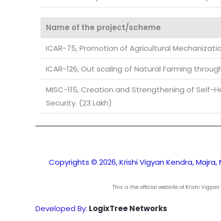
Name of the project/scheme
ICAR-75, Promotion of Agricultural Mechanizati
ICAR-126, Out scaling of Natural Farming throug
MISC-115, Creation and Strengthening of Self-Hel
Security. (23 Lakh)
Copyrights © 2026, Krishi Vigyan Kendra, Majra, 
This is the official website of Krishi Vig
Developed By:
LogixTree Networks