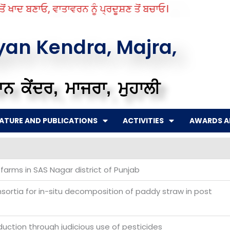
 ਖਾਦ ਬਣਾਓ, ਵਾਤਾਵਰਨ ਨੂੰ ਪ੍ਰਦੂਸ਼ਣ ਤੋਂ ਬਚਾਓ।
gyan Kendra, Majra,
ਨ ਕੇਂਦਰ, ਮਾਜਰਾ, ਮੁਹਾਲੀ
RATURE AND PUBLICATIONS
ACTIVITIES
AWARDS A
 farms in SAS Nagar district of Punjab
sortia for in-situ decomposition of paddy straw in post
uction through judicious use of pesticides