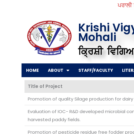
Skip
ਪਰਾਲੀ ਤੋਂ
to
content
Krishi Vi
Mohali
ਕ੍ਰਿਸ਼ੀ ਵਿਗਿਆ
HOME
ABOUT
STAFF/FACULTY
LITE
Title of Project
Promotion of quality Silage production for dairy
Evaluation of IOC- R&D developed microbial con
harvested paddy fields.
Promotion of pesticide residue free fodder prod