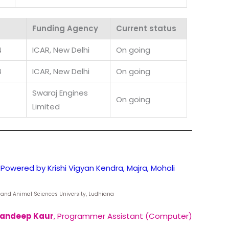
Funding Agency
Current status
4
ICAR, New Delhi
On going
4
ICAR, New Delhi
On going
Swaraj Engines
On going
Limited
Powered by Krishi Vigyan Kendra, Majra, Mohali
ry and Animal Sciences University, Ludhiana
andeep Kaur
, Programmer Assistant (Computer)