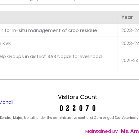
Year
on for In-situ management of crop residue
2023-2
h KVK
2023-2
p Groups in district SAS Nagar for livelihood
2021-24
Visitors Count
Mohali
yan Kendra, Majra, Mohali, under the administrative control of Guru Angad Dev Veterina
Maintained By:
Ms. Am