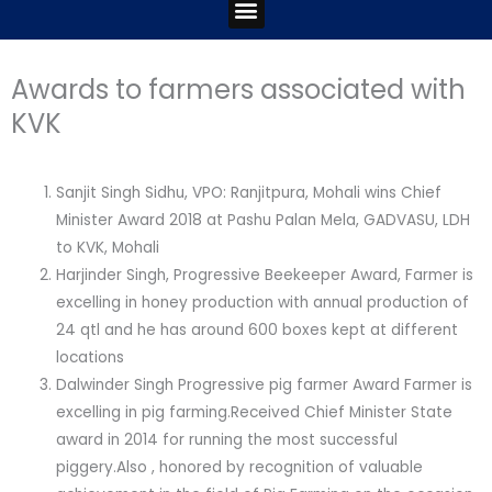
Menu
Awards to farmers associated with
KVK
Sanjit Singh Sidhu, VPO: Ranjitpura, Mohali wins Chief
Minister Award 2018 at Pashu Palan Mela, GADVASU, LDH
to KVK, Mohali
Harjinder Singh, Progressive Beekeeper Award, Farmer is
excelling in honey production with annual production of
24 qtl and he has around 600 boxes kept at different
locations
Dalwinder Singh Progressive pig farmer Award Farmer is
excelling in pig farming.Received Chief Minister State
award in 2014 for running the most successful
piggery.Also , honored by recognition of valuable