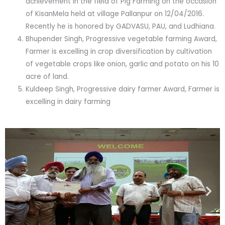
achievement in the field of Pig Farming on the occasion
of KisanMela held at village Pallanpur on 12/04/2016.
Recently he is honored by GADVASU, PAU, and Ludhiana.
Bhupender Singh, Progressive vegetable farming Award,
Farmer is excelling in crop diversification by cultivation
of vegetable crops like onion, garlic and potato on his 10
acre of land.
Kuldeep Singh, Progressive dairy farmer Award, Farmer is
excelling in dairy farming
Previous
Nex