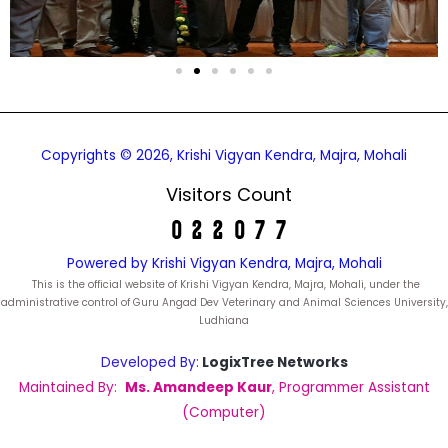
Copyrights © 2026, Krishi Vigyan Kendra, Majra, Mohali
Visitors Count
Powered by Krishi Vigyan Kendra, Majra, Mohali
This is the official website of Krishi Vigyan Kendra, Majra, Mohali, under the
administrative control of Guru Angad Dev Veterinary and Animal Sciences University,
Ludhiana
Developed By:
LogixTree Networks
Maintained By:
Ms. Amandeep Kaur
, Programmer Assistant
(Computer)