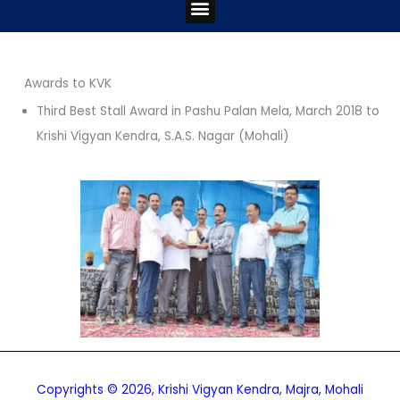
Menu
Awards to KVK
Third Best Stall Award in Pashu Palan Mela, March 2018 to
Krishi Vigyan Kendra, S.A.S. Nagar (Mohali)
Copyrights © 2026, Krishi Vigyan Kendra, Majra, Mohali