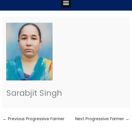
Menu
Sarabjit Singh
←
Previous Progressive Farmer
Next Progressive Farmer
→