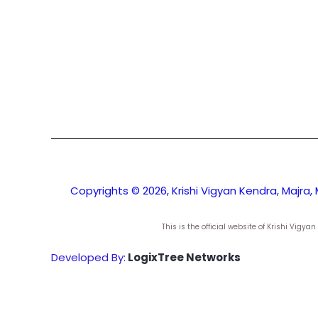
Copyrights © 2026, Krishi Vigyan Kendra, Majra, 
This is the official website of Krishi Vig
Developed By:
LogixTree Networks