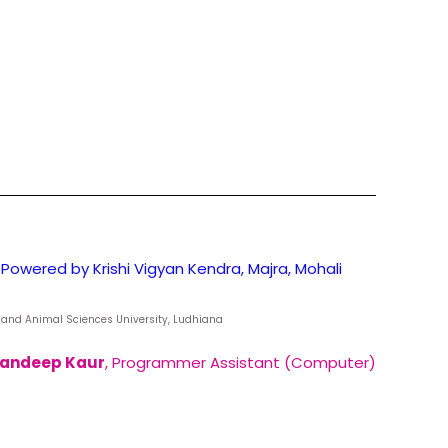
Powered by Krishi Vigyan Kendra, Majra, Mohali
ry and Animal Sciences University, Ludhiana
andeep Kaur
, Programmer Assistant (Computer)