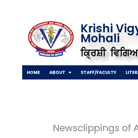
Skip
to
content
Krishi Vi
Mohali
ਕ੍ਰਿਸ਼ੀ ਵਿਗਿਆ
HOME
ABOUT
STAFF/FACULTY
LITE
Newsclippings of 