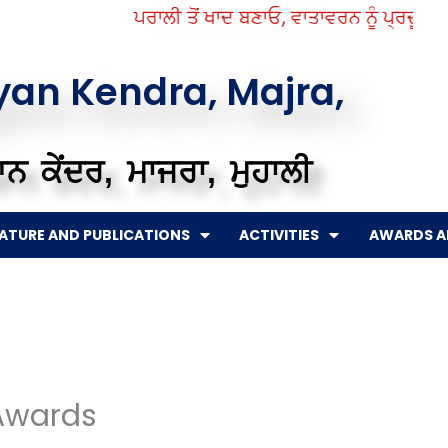
ਪਰਾਲੀ ਤੋਂ ਖਾਦ ਬਣਾਓ, ਵਾਤਾਵਰਨ ਨੂੰ ਪ੍ਰਦੂਸ਼ਣ ਤੋ
gyan Kendra, Majra,
ਨ ਕੇਂਦਰ, ਮਾਜਰਾ, ਮੁਹਾਲੀ
RATURE AND PUBLICATIONS
ACTIVITIES
AWARDS A
Awards