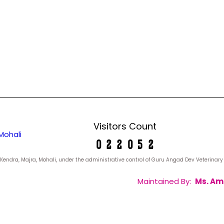
Visitors Count
Mohali
yan Kendra, Majra, Mohali, under the administrative control of Guru Angad Dev Veterina
Maintained By:
Ms. Am