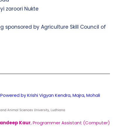
yi zaroori Nukte
g sponsored by Agriculture Skill Council of
Powered by Krishi Vigyan Kendra, Majra, Mohali
ry and Animal Sciences University, Ludhiana
andeep Kaur
, Programmer Assistant (Computer)