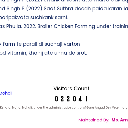
and Singh P (2022) Saaf Suthra doodh paida karan la
i paripakvata suchkank sarni.
s Phulia. 2022. Broiler Chicken Farming under trainin
y farm te parali di suchaji varton
d vitamin, khanij ate uhna de srot.
Visitors Count
Mohali
yan Kendra, Majra, Mohali, under the administrative control of Guru Angad Dev Veterina
Maintained By:
Ms. Am