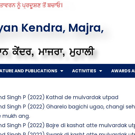
ਵਰਨ ਨੂੰ ਪ੍ਰਦੂਸ਼ਣ ਤੋਂ ਬਚਾਓ।
gyan Kendra, Majra,
ਨ ਕੇਂਦਰ, ਮਾਜਰਾ, ਮੁਹਾਲੀ
RATURE AND PUBLICATIONS
ACTIVITIES
AWARDS A
and Singh P (2022) Kathal de mulvardak utpad
and Singh P (2022) Gharelo bagichi ugao, changi se
de mukh ang.
and Singh P (2022) Bajre di kashat atte mulvardak u
and Singh P (2022) Swank di kasht atte mulvardak u