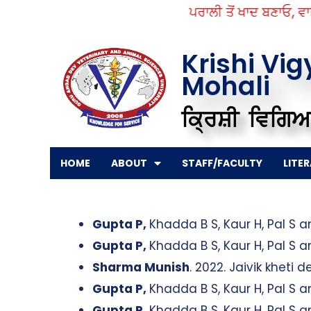
Skip
ਪਰਾਲੀ ਤੋਂ ਖਾਦ ਬਣਾਓ, ਵਾਤਾ
to
content
Krishi Vi
Mohali
ਕ੍ਰਿਸ਼ੀ ਵਿਗਿਆ
HOME
ABOUT
STAFF/FACULTY
LITE
Gupta P,
Khadda B S, Kaur H, Pal S 
Gupta P,
Khadda B S, Kaur H, Pal S 
Sharma Munish
. 2022. Jaivik kheti 
Gupta P,
Khadda B S, Kaur H, Pal S 
Gupta P,
Khadda B S, Kaur H, Pal S 