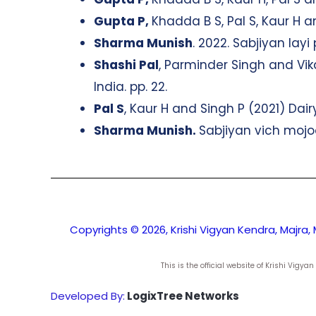
Gupta P,
Khadda B S, Pal S, Kaur H 
Sharma Munish
. 2022. Sabjiyan lay
Shashi Pal
, Parminder Singh and Vika
India. pp. 22.
Pal S
, Kaur H and Singh P (2021) Dair
Sharma Munish.
Sabjiyan vich mojoo
Copyrights © 2026, Krishi Vigyan Kendra, Majra, 
This is the official website of Krishi Vig
Developed By:
LogixTree Networks