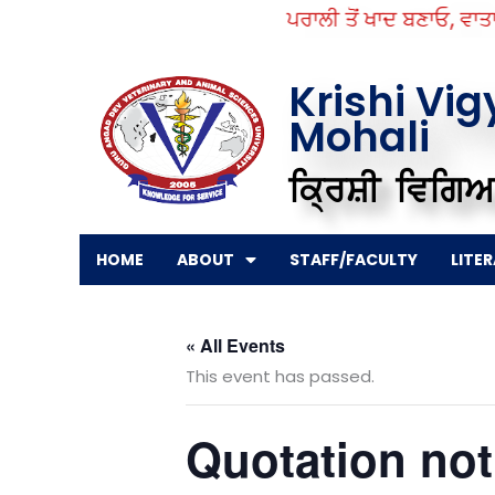
Skip
ਪਰਾਲੀ ਤੋਂ ਖਾਦ ਬਣਾਓ, ਵਾਤਾਵਰ
to
content
Krishi Vi
Mohali
ਕ੍ਰਿਸ਼ੀ ਵਿਗਿਆ
HOME
ABOUT
STAFF/FACULTY
LITE
« All Events
This event has passed.
Quotation noti