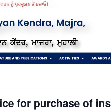
ਨ ਨੂੰ ਪ੍ਰਦੂਸ਼ਣ ਤੋਂ ਬਚਾਓ।
gyan Kendra, Majra,
ਨ ਕੇਂਦਰ, ਮਾਜਰਾ, ਮੁਹਾਲੀ
RATURE AND PUBLICATIONS
ACTIVITIES
AWARDS A
ce for purchase of ins