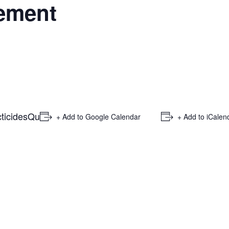
ement
ticides
Qu
+ Add to Google Calendar
+ Add to iCalen