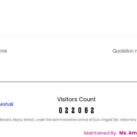
amme
Quotation n
Visitors Count
Mohali
yan Kendra, Majra, Mohali, under the administrative control of Guru Angad Dev Veterina
Maintained By:
Ms. Am