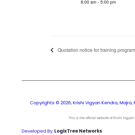
8:00 am - 5:00 pm
Quotation notice for training progr
Copyrights © 2026, Krishi Vigyan Kendra, Majra, 
This is the official website of Krishi Vig
Developed By:
LogixTree Networks