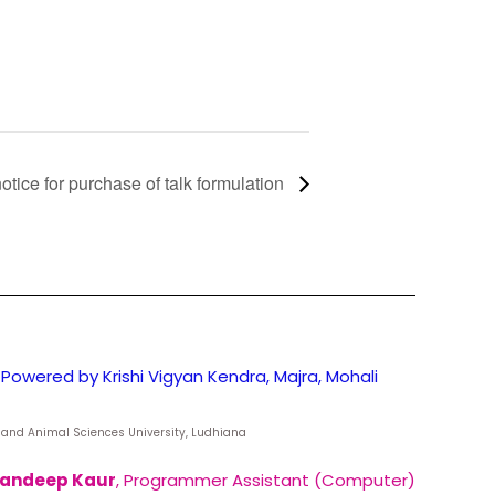
otice for purchase of talk formulation
Powered by Krishi Vigyan Kendra, Majra, Mohali
ry and Animal Sciences University, Ludhiana
andeep Kaur
, Programmer Assistant (Computer)