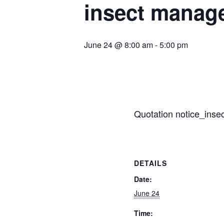
insect manag
June 24 @ 8:00 am
-
5:00 pm
Quotation notice_insec
DETAILS
Date:
June 24
Time: