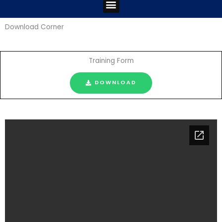
Menu
Download Corner
Training Form
DOWNLOAD