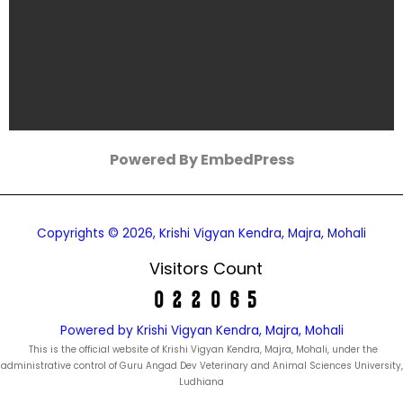
Powered By EmbedPress
Copyrights © 2026, Krishi Vigyan Kendra, Majra, Mohali
Visitors Count
Powered by Krishi Vigyan Kendra, Majra, Mohali
This is the official website of Krishi Vigyan Kendra, Majra, Mohali, under the
administrative control of Guru Angad Dev Veterinary and Animal Sciences University,
Ludhiana