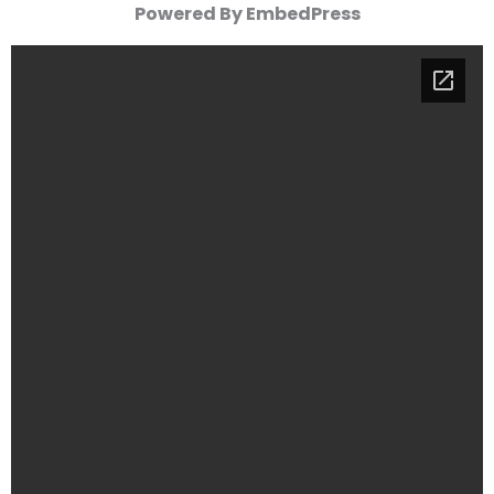
Powered By EmbedPress