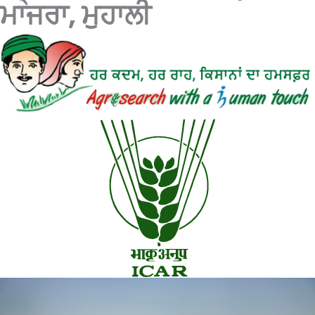
ਮਾਜਰਾ, ਮੁਹਾਲੀ