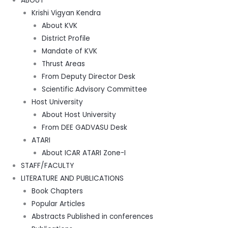
ABOUT
Krishi Vigyan Kendra
About KVK
District Profile
Mandate of KVK
Thrust Areas
From Deputy Director Desk
Scientific Advisory Committee
Host University
About Host University
From DEE GADVASU Desk
ATARI
About ICAR ATARI Zone-I
STAFF/FACULTY
LITERATURE AND PUBLICATIONS
Book Chapters
Popular Articles
Abstracts Published in conferences