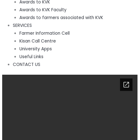
Awards to KVK
Awards to KVK Faculty
Awards to farmers associated with KVK
SERVICES
Farmer Information Cell
Kisan Call Centre
University Apps
Useful Links
CONTACT US