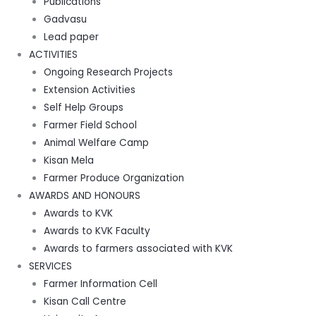
Publications
Gadvasu
Lead paper
ACTIVITIES
Ongoing Research Projects
Extension Activities
Self Help Groups
Farmer Field School
Animal Welfare Camp
Kisan Mela
Farmer Produce Organization
AWARDS AND HONOURS
Awards to KVK
Awards to KVK Faculty
Awards to farmers associated with KVK
SERVICES
Farmer Information Cell
Kisan Call Centre