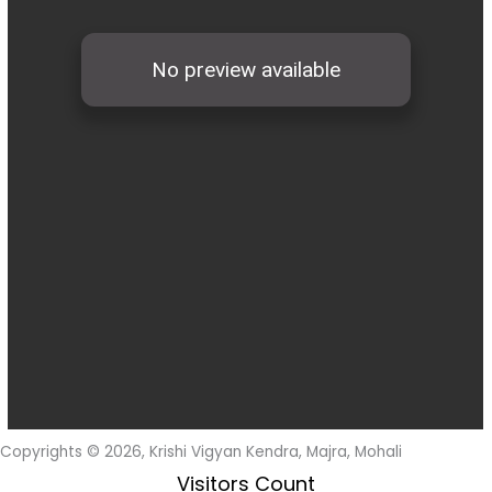
Copyrights © 2026, Krishi Vigyan Kendra, Majra, Mohali
Visitors Count