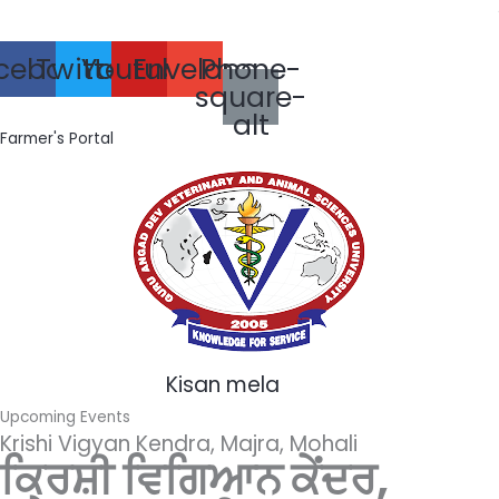
Skip
ਪਰਾ
to
cebook
Twitter
Youtube
Envelope
Phone-
content
square-
alt
Farmer's Portal
Kisan mela
Upcoming Events
Krishi Vigyan Kendra, Majra, Mohali
ਕ੍ਰਿਸ਼ੀ ਵਿਗਿਆਨ ਕੇਂਦਰ,