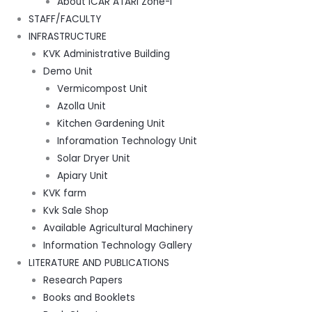
About ICAR ATARI Zone-I
STAFF/FACULTY
INFRASTRUCTURE
KVK Administrative Building
Demo Unit
Vermicompost Unit
Azolla Unit
Kitchen Gardening Unit
Inforamation Technology Unit
Solar Dryer Unit
Apiary Unit
KVK farm
Kvk Sale Shop
Available Agricultural Machinery
Information Technology Gallery
LITERATURE AND PUBLICATIONS
Research Papers
Books and Booklets