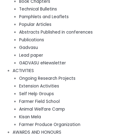
Book Chapters
Technical Bulletins
Pamphlets and Leaflets
Popular Articles
Abstracts Published in conferences
Publications
Gadvasu
Lead paper
GADVASU eNewsletter
ACTIVITIES
Ongoing Research Projects
Extension Activities
Self Help Groups
Farmer Field School
Animal Welfare Camp
Kisan Mela
Farmer Produce Organization
AWARDS AND HONOURS