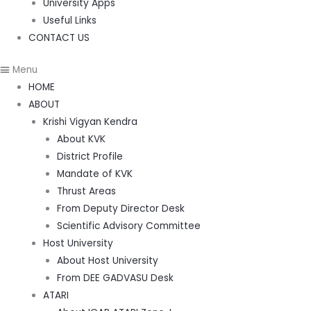
University Apps
Useful Links
CONTACT US
Menu
HOME
ABOUT
Krishi Vigyan Kendra
About KVK
District Profile
Mandate of KVK
Thrust Areas
From Deputy Director Desk
Scientific Advisory Committee
Host University
About Host University
From DEE GADVASU Desk
ATARI