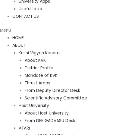
University Apps
Useful Links
CONTACT US
Menu
HOME
ABOUT
Krishi Vigyan Kendra
About KVK
District Profile
Mandate of KVK
Thrust Areas
From Deputy Director Desk
Scientific Advisory Committee
Host University
About Host University
From DEE GADVASU Desk
ATARI