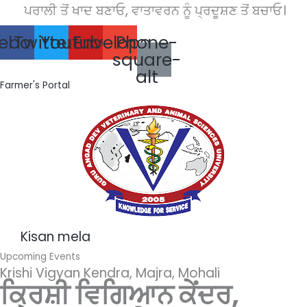
Skip
ਪਰਾਲੀ ਤੋਂ ਖਾਦ ਬਣਾਓ, ਵਾਤਾਵਰਨ ਨੂੰ ਪ੍ਰਦੂਸ਼ਣ ਤੋਂ ਬਚਾਓ।
to
ebook
Twitter
Youtube
Envelope
Phone-
content
square-
alt
Farmer's Portal
Kisan mela
Upcoming Events
Krishi Vigyan Kendra, Majra, Mohali
ਕ੍ਰਿਸ਼ੀ ਵਿਗਿਆਨ ਕੇਂਦਰ,