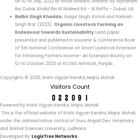
on 10-16 July, 2023 at Hotel Howard Johnson by Wyndham
Bur Dubai, Khalid Bin Al Waleed Rd – Al Raffa – Dubai, UA.
Balbir Singh Khadda,
Gulgul Singh, Komal and Parkash
Singh Brar (2023).
Organic Livestock Farming an
Endeavour towards Sustainability
Lead paper
presented and published in souvenir & Conference Book
of 5th National Conference on Smart Livestock Extension
for Enhancing Farmers Income- An Extension Bounty on
12-14 October 2023 at KCVAS Amritsar, Punjab.
Copyrights © 2026, Krishi Vigyan Kendra, Majra, Mohali
Visitors Count
Powered by Krishi Vigyan Kendra, Majra, Mohali
This is the official website of Krishi Vigyan Kendra, Majra, Mohali,
under the administrative control of Guru Angad Dev Veterinary
and Animal Sciences University, Ludhiana
Developed By:
LogixTree Networks