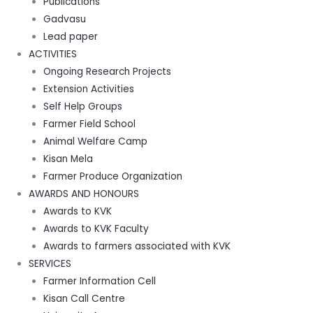
Publications
Gadvasu
Lead paper
ACTIVITIES
Ongoing Research Projects
Extension Activities
Self Help Groups
Farmer Field School
Animal Welfare Camp
Kisan Mela
Farmer Produce Organization
AWARDS AND HONOURS
Awards to KVK
Awards to KVK Faculty
Awards to farmers associated with KVK
SERVICES
Farmer Information Cell
Kisan Call Centre