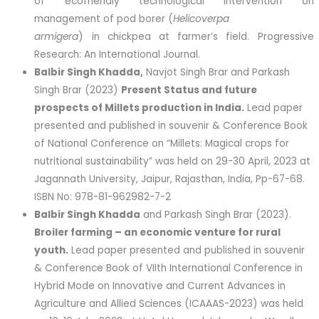
of ecofriendly technological intervention on
management of pod borer (
Helicoverpa
armigera
) in chickpea at farmer’s field. Progressive
Research: An International Journal.
Balbir Singh Khadda,
Navjot Singh Brar and Parkash
Singh Brar (2023)
Present Status and future
prospects of Millets production in India.
Lead paper
presented and published in souvenir & Conference Book
of National Conference on “Millets: Magical crops for
nutritional sustainability” was held on 29-30 April, 2023 at
Jagannath University, Jaipur, Rajasthan, India, Pp-67-68.
ISBN No: 978-81-962982-7-2
Balbir Singh Khadda
and Parkash Singh Brar (2023).
Broiler farming – an economic venture for rural
youth.
Lead paper presented and published in souvenir
& Conference Book of VIIth International Conference in
Hybrid Mode on Innovative and Current Advances in
Agriculture and Allied Sciences (ICAAAS-2023) was held