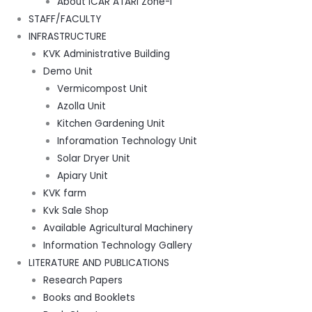
About ICAR ATARI Zone-I
STAFF/FACULTY
INFRASTRUCTURE
KVK Administrative Building
Demo Unit
Vermicompost Unit
Azolla Unit
Kitchen Gardening Unit
Inforamation Technology Unit
Solar Dryer Unit
Apiary Unit
KVK farm
Kvk Sale Shop
Available Agricultural Machinery
Information Technology Gallery
LITERATURE AND PUBLICATIONS
Research Papers
Books and Booklets