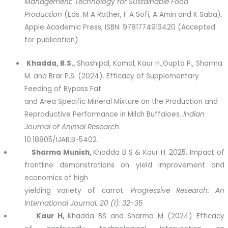
Management: Technology for Sustainable Food
Production
(Eds. M A Rather, F A Sofi, A Amin and K Saba).
Apple Academic Press, ISBN: 9781774913420 (Accepted
for publication).
Khadda
, B.S.,
Shashipal, Komal, Kaur H.,Gupta P., Sharma
M. and Brar P.S. (2024). Efficacy of Supplementary
Feeding of Bypass Fat
and Area Specific Mineral Mixture on the Production and
Reproductive Performance in Milch Buffaloes.
Indian
Journal of Animal Research
.
10.18805/IJAR.B-5402
Sharma Munish
,
Khadda B S & Kaur H. 2025. Impact of
frontline demonstrations on yield improvement and
economics of high
yielding variety of carrot.
Progressive Research: An
International Journal. 20 (1): 32-35
Kaur H
,
Khadda BS and Sharma M (2024) Efficacy