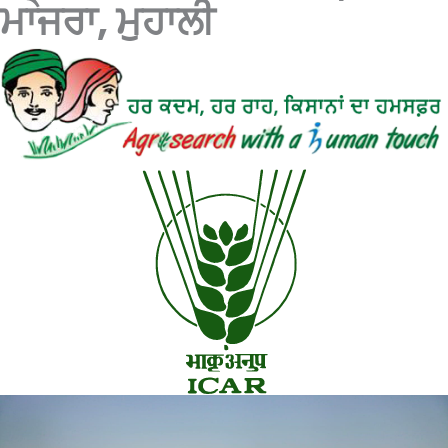
ਮਾਜਰਾ, ਮੁਹਾਲੀ