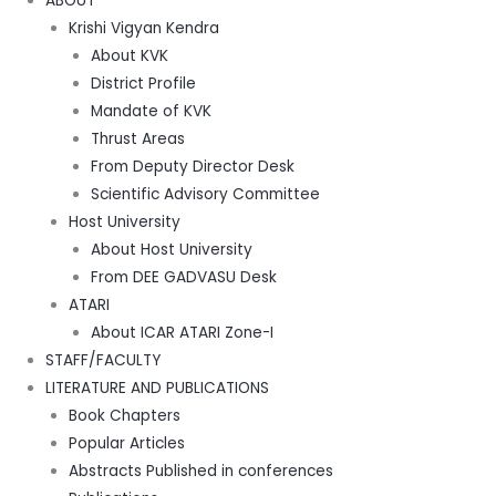
ABOUT
Krishi Vigyan Kendra
About KVK
District Profile
Mandate of KVK
Thrust Areas
From Deputy Director Desk
Scientific Advisory Committee
Host University
About Host University
From DEE GADVASU Desk
ATARI
About ICAR ATARI Zone-I
STAFF/FACULTY
LITERATURE AND PUBLICATIONS
Book Chapters
Popular Articles
Abstracts Published in conferences