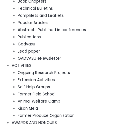
Book Chapters
Technical Bulletins
Pamphlets and Leaflets
Popular Articles
Abstracts Published in conferences
Publications
Gadvasu
Lead paper
GADVASU eNewsletter
ACTIVITIES
Ongoing Research Projects
Extension Activities
Self Help Groups
Farmer Field School
Animal Welfare Camp
Kisan Mela
Farmer Produce Organization
AWARDS AND HONOURS