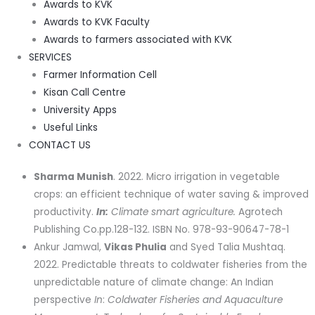
Awards to KVK
Awards to KVK Faculty
Awards to farmers associated with KVK
SERVICES
Farmer Information Cell
Kisan Call Centre
University Apps
Useful Links
CONTACT US
Sharma Munish
. 2022. Micro irrigation in vegetable
crops: an efficient technique of water saving & improved
productivity.
In:
Climate smart agriculture.
Agrotech
Publishing Co.pp.128-132. ISBN No. 978-93-90647-78-1
Ankur Jamwal,
Vikas Phulia
and Syed Talia Mushtaq.
2022. Predictable threats to coldwater fisheries from the
unpredictable nature of climate change: An Indian
perspective
In
:
Coldwater Fisheries and Aquaculture