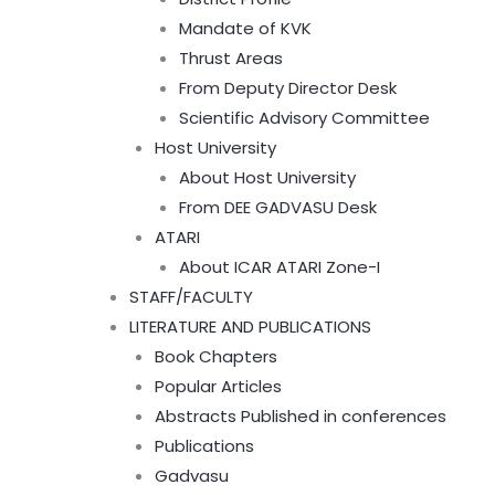
Mandate of KVK
Thrust Areas
From Deputy Director Desk
Scientific Advisory Committee
Host University
About Host University
From DEE GADVASU Desk
ATARI
About ICAR ATARI Zone-I
STAFF/FACULTY
LITERATURE AND PUBLICATIONS
Book Chapters
Popular Articles
Abstracts Published in conferences
Publications
Gadvasu