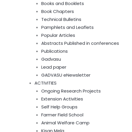
Books and Booklets
Book Chapters
Technical Bulletins
Pamphlets and Leaflets
Popular Articles
Abstracts Published in conferences
Publications
Gadvasu
Lead paper
GADVASU eNewsletter
ACTIVITIES
Ongoing Research Projects
Extension Activities
Self Help Groups
Farmer Field School
Animal Welfare Camp
Kisan Mela