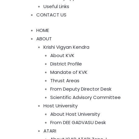
Useful Links
CONTACT US
HOME
ABOUT
Krishi Vigyan Kendra
About KVK
District Profile
Mandate of KVK
Thrust Areas
From Deputy Director Desk
Scientific Advisory Committee
Host University
About Host University
From DEE GADVASU Desk
ATARI