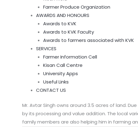
Farmer Produce Organization
AWARDS AND HONOURS
Awards to KVK
Awards to KVK Faculty
Awards to farmers associated with KVK
SERVICES
Farmer Information Cell
Kisan Call Centre
University Apps
Useful Links
CONTACT US
Mr. Avtar Singh owns around 3.5 acres of land. Due
by its processing and value addition. The local vari
family members are also helping him in farming an