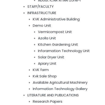
About ICAR ATARI Zone-I
STAFF/FACULTY
INFRASTRUCTURE
KVK Administrative Building
Demo Unit
Vermicompost Unit
Azolla Unit
Kitchen Gardening Unit
Inforamation Technology Unit
Solar Dryer Unit
Apiary Unit
KVK farm
Kvk Sale Shop
Available Agricultural Machinery
Information Technology Gallery
LITERATURE AND PUBLICATIONS
Research Papers