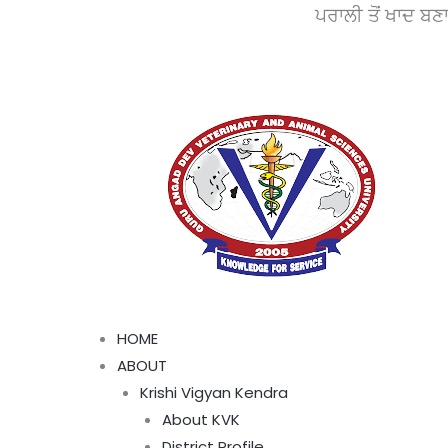
Skip
ਪਰਾਲੀ ਤੋਂ ਖਾਦ ਬਣਾਓ, ਵਾ
to
content
Menu
HOME
ABOUT
Krishi Vigyan Kendra
About KVK
District Profile