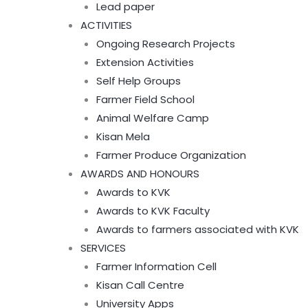
Lead paper
ACTIVITIES
Ongoing Research Projects
Extension Activities
Self Help Groups
Farmer Field School
Animal Welfare Camp
Kisan Mela
Farmer Produce Organization
AWARDS AND HONOURS
Awards to KVK
Awards to KVK Faculty
Awards to farmers associated with KVK
SERVICES
Farmer Information Cell
Kisan Call Centre
University Apps