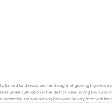
 to limited land resources he thought of growing high value c
eties under cultivation in the district were having low curcum
d marketing. He was running backyard poultry farm with limit