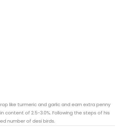
rop like turmeric and garlic and earn extra penny
in content of 2.5-3.0%. Following the steps of his
ed number of desi birds.