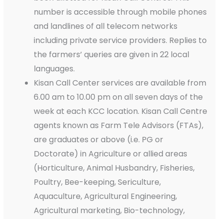
number is accessible through mobile phones
and landlines of all telecom networks
including private service providers. Replies to
the farmers’ queries are given in 22 local
languages.
Kisan Call Center services are available from
6.00 am to 10.00 pm on all seven days of the
week at each KCC location. Kisan Call Centre
agents known as Farm Tele Advisors (FTAs),
are graduates or above (i.e. PG or
Doctorate) in Agriculture or allied areas
(Horticulture, Animal Husbandry, Fisheries,
Poultry, Bee-keeping, Sericulture,
Aquaculture, Agricultural Engineering,
Agricultural marketing, Bio-technology,