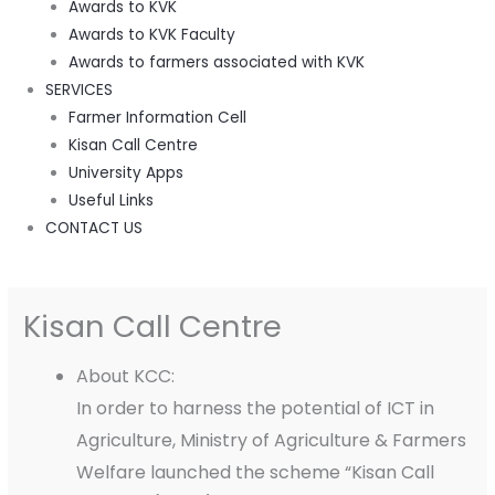
Awards to KVK
Awards to KVK Faculty
Awards to farmers associated with KVK
SERVICES
Farmer Information Cell
Kisan Call Centre
University Apps
Useful Links
CONTACT US
Kisan Call Centre
About KCC:
In order to harness the potential of ICT in
Agriculture, Ministry of Agriculture & Farmers
Welfare launched the scheme “Kisan Call