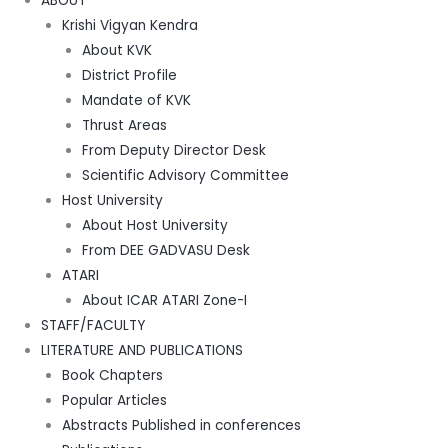
ABOUT
Krishi Vigyan Kendra
About KVK
District Profile
Mandate of KVK
Thrust Areas
From Deputy Director Desk
Scientific Advisory Committee
Host University
About Host University
From DEE GADVASU Desk
ATARI
About ICAR ATARI Zone-I
STAFF/FACULTY
LITERATURE AND PUBLICATIONS
Book Chapters
Popular Articles
Abstracts Published in conferences