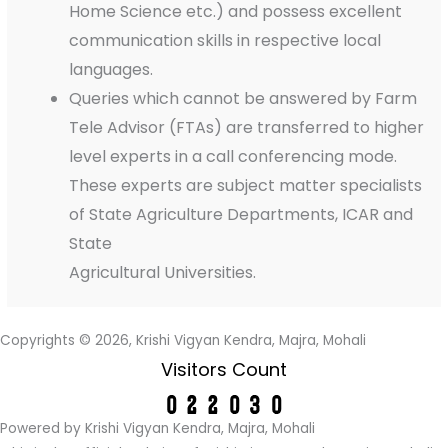
Home Science etc.) and possess excellent
communication skills in respective local
languages.
Queries which cannot be answered by Farm
Tele Advisor (FTAs) are transferred to higher
level experts in a call conferencing mode.
These experts are subject matter specialists
of State Agriculture Departments, ICAR and
State
Agricultural Universities.
Copyrights © 2026, Krishi Vigyan Kendra, Majra, Mohali
Visitors Count
Powered by Krishi Vigyan Kendra, Majra, Mohali