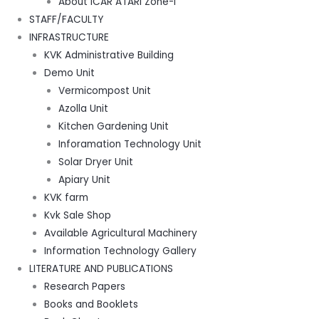
About ICAR ATARI Zone-I
STAFF/FACULTY
INFRASTRUCTURE
KVK Administrative Building
Demo Unit
Vermicompost Unit
Azolla Unit
Kitchen Gardening Unit
Inforamation Technology Unit
Solar Dryer Unit
Apiary Unit
KVK farm
Kvk Sale Shop
Available Agricultural Machinery
Information Technology Gallery
LITERATURE AND PUBLICATIONS
Research Papers
Books and Booklets