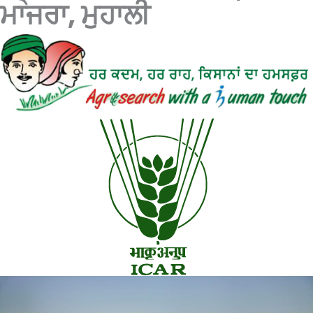
ਮਾਜਰਾ, ਮੁਹਾਲੀ