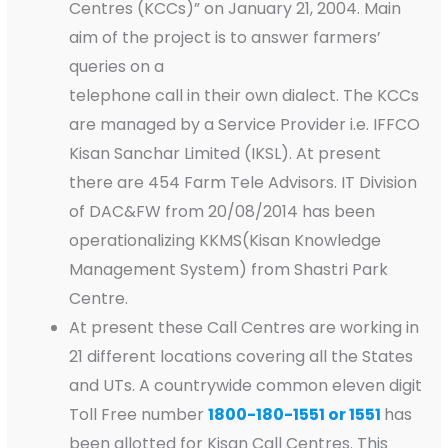
Centres (KCCs)” on January 21, 2004. Main
aim of the project is to answer farmers’
queries on a
telephone call in their own dialect. The KCCs
are managed by a Service Provider i.e. IFFCO
Kisan Sanchar Limited (IKSL). At present
there are 454 Farm Tele Advisors. IT Division
of DAC&FW from 20/08/2014 has been
operationalizing KKMS(Kisan Knowledge
Management System) from Shastri Park
Centre.
At present these Call Centres are working in
21 different locations covering all the States
and UTs. A countrywide common eleven digit
Toll Free number
1800-180-1551 or 1551
has
been allotted for Kisan Call Centres. This