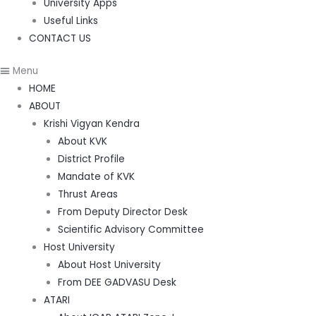
University Apps
Useful Links
CONTACT US
Menu
HOME
ABOUT
Krishi Vigyan Kendra
About KVK
District Profile
Mandate of KVK
Thrust Areas
From Deputy Director Desk
Scientific Advisory Committee
Host University
About Host University
From DEE GADVASU Desk
ATARI