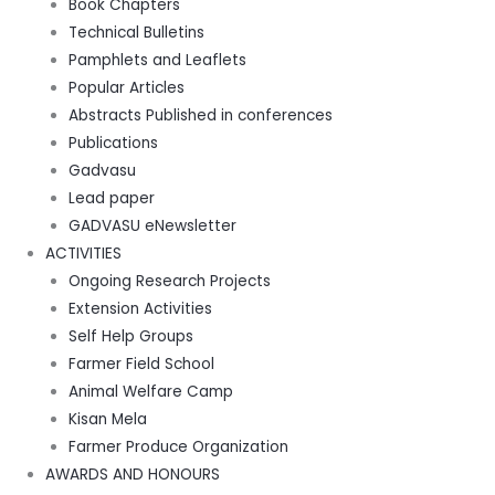
Book Chapters
Technical Bulletins
Pamphlets and Leaflets
Popular Articles
Abstracts Published in conferences
Publications
Gadvasu
Lead paper
GADVASU eNewsletter
ACTIVITIES
Ongoing Research Projects
Extension Activities
Self Help Groups
Farmer Field School
Animal Welfare Camp
Kisan Mela
Farmer Produce Organization
AWARDS AND HONOURS