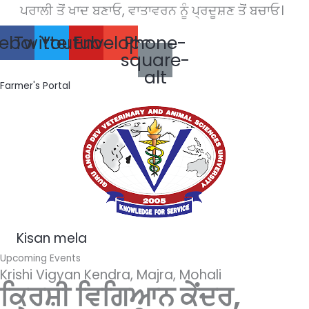
ਪਰਾਲੀ ਤੋਂ ਖਾਦ ਬਣਾਓ, ਵਾਤਾਵਰਨ ਨੂੰ ਪ੍ਰਦੂਸ਼ਣ ਤੋਂ ਬਚਾਓ।
Skip
to
ebook
Twitter
Youtube
Envelope
Phone-
content
square-
alt
Farmer's Portal
Kisan mela
Upcoming Events
Krishi Vigyan Kendra, Majra, Mohali
ਕ੍ਰਿਸ਼ੀ ਵਿਗਿਆਨ ਕੇਂਦਰ,