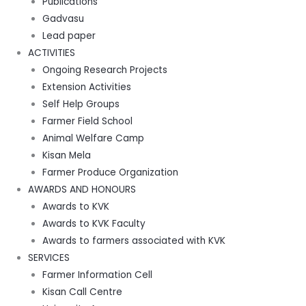
Publications
Gadvasu
Lead paper
ACTIVITIES
Ongoing Research Projects
Extension Activities
Self Help Groups
Farmer Field School
Animal Welfare Camp
Kisan Mela
Farmer Produce Organization
AWARDS AND HONOURS
Awards to KVK
Awards to KVK Faculty
Awards to farmers associated with KVK
SERVICES
Farmer Information Cell
Kisan Call Centre