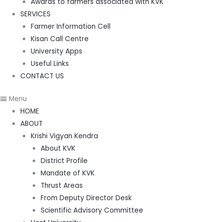
Awards to farmers associated with KVK
SERVICES
Farmer Information Cell
Kisan Call Centre
University Apps
Useful Links
CONTACT US
Menu
HOME
ABOUT
Krishi Vigyan Kendra
About KVK
District Profile
Mandate of KVK
Thrust Areas
From Deputy Director Desk
Scientific Advisory Committee