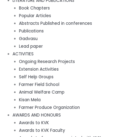
LITERATURE AND PUBLICATIONS
Book Chapters
Popular Articles
Abstracts Published in conferences
Publications
Gadvasu
Lead paper
ACTIVITIES
Ongoing Research Projects
Extension Activities
Self Help Groups
Farmer Field School
Animal Welfare Camp
Kisan Mela
Farmer Produce Organization
AWARDS AND HONOURS
Awards to KVK
Awards to KVK Faculty