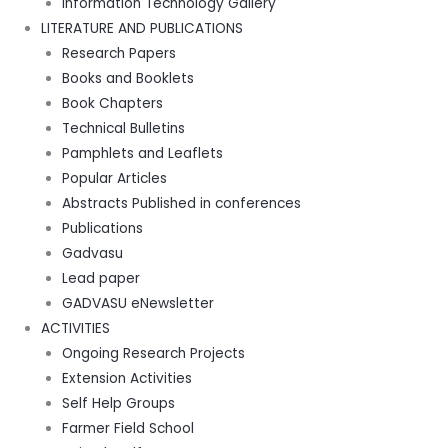
Information Technology Gallery
LITERATURE AND PUBLICATIONS
Research Papers
Books and Booklets
Book Chapters
Technical Bulletins
Pamphlets and Leaflets
Popular Articles
Abstracts Published in conferences
Publications
Gadvasu
Lead paper
GADVASU eNewsletter
ACTIVITIES
Ongoing Research Projects
Extension Activities
Self Help Groups
Farmer Field School