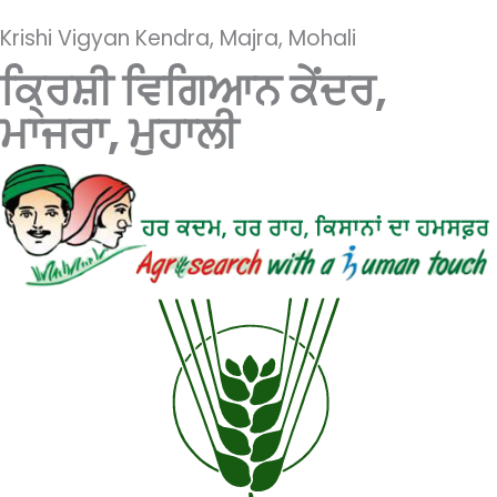
Krishi Vigyan Kendra, Majra, Mohali
ਕ੍ਰਿਸ਼ੀ ਵਿਗਿਆਨ ਕੇਂਦਰ,
ਮਾਜਰਾ, ਮੁਹਾਲੀ