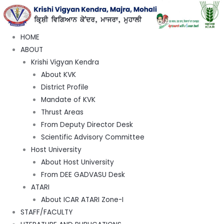
HOME
ABOUT
Krishi Vigyan Kendra
About KVK
District Profile
Mandate of KVK
Thrust Areas
From Deputy Director Desk
Scientific Advisory Committee
Host University
About Host University
From DEE GADVASU Desk
ATARI
About ICAR ATARI Zone-I
STAFF/FACULTY