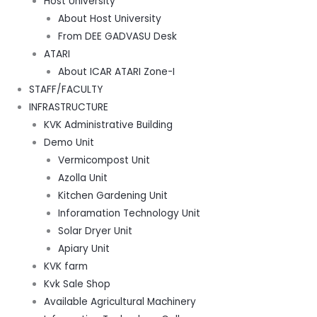
Host University
About Host University
From DEE GADVASU Desk
ATARI
About ICAR ATARI Zone-I
STAFF/FACULTY
INFRASTRUCTURE
KVK Administrative Building
Demo Unit
Vermicompost Unit
Azolla Unit
Kitchen Gardening Unit
Inforamation Technology Unit
Solar Dryer Unit
Apiary Unit
KVK farm
Kvk Sale Shop
Available Agricultural Machinery