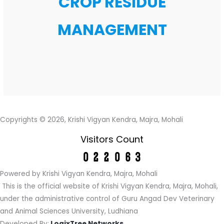
CROP RESIDUE
MANAGEMENT
Copyrights © 2026, Krishi Vigyan Kendra, Majra, Mohali
Visitors Count
Powered by Krishi Vigyan Kendra, Majra, Mohali
This is the official website of Krishi Vigyan Kendra, Majra, Mohali,
under the administrative control of Guru Angad Dev Veterinary
and Animal Sciences University, Ludhiana
Developed By:
LogixTree Networks