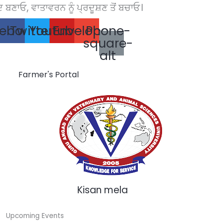
ਣਾਓ, ਵਾਤਾਵਰਨ ਨੂੰ ਪ੍ਰਦੂਸ਼ਣ ਤੋਂ ਬਚਾਓ।
Skip
to
ebook
Twitter
Youtube
Envelope
Phone-
content
square-
alt
Farmer's Portal
Kisan mela
Upcoming Events