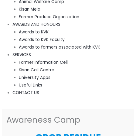
Animal Welfare Camp
Kisan Mela
Farmer Produce Organization
AWARDS AND HONOURS
Awards to KVK
Awards to KVK Faculty
Awards to farmers associated with KVK
SERVICES
Farmer Information Cell
Kisan Call Centre
University Apps
Useful Links
CONTACT US
Awareness Camp